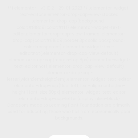
/*! elementor - v3.10.2 - 29-01-2023 */ .elementor-widget-
text-editor.elementor-drop-cap-view-stacked
.elementor-drop-cap{background-
color:#818a91;color:#fff}.elementor-widget-text-
editor.elementor-drop-cap-view-framed .elementor-
drop-cap{color:#818a91;border:3px solid;background-
color:transparent}.elementor-widget-text-
editor:not(.elementor-drop-cap-view-default)
.elementor-drop-cap{margin-top:8px}.elementor-widget-
text-editor:not(.elementor-drop-cap-view-default)
.elementor-drop-cap-
letter{width:1em;height:1em}.elementor-widget-text-editor
.elementor-drop-cap{float:left;text-align:center;line-
height:1;font-size:50px}.elementor-widget-text-editor
.elementor-drop-cap-letter{display:inline-block}
Donations made to Learning Point Foundation are primarily
used for educating those who hail from economically poor
backgrounds.