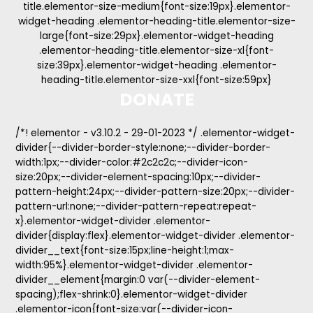
title.elementor-size-medium{font-size:19px}.elementor-
widget-heading .elementor-heading-title.elementor-size-
large{font-size:29px}.elementor-widget-heading
.elementor-heading-title.elementor-size-xl{font-
size:39px}.elementor-widget-heading .elementor-
heading-title.elementor-size-xxl{font-size:59px}
DONATE
/*! elementor - v3.10.2 - 29-01-2023 */ .elementor-widget-
divider{--divider-border-style:none;--divider-border-
width:1px;--divider-color:#2c2c2c;--divider-icon-
size:20px;--divider-element-spacing:10px;--divider-
pattern-height:24px;--divider-pattern-size:20px;--divider-
pattern-url:none;--divider-pattern-repeat:repeat-
x}.elementor-widget-divider .elementor-
divider{display:flex}.elementor-widget-divider .elementor-
divider__text{font-size:15px;line-height:1;max-
width:95%}.elementor-widget-divider .elementor-
divider__element{margin:0 var(--divider-element-
spacing);flex-shrink:0}.elementor-widget-divider
.elementor-icon{font-size:var(--divider-icon-