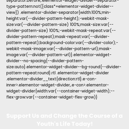
separator:before,.elementor-widget-divider--separator-
type-pattern:not([class*=elementor-widget-divider--
view]) .elementor-divider-separator{width:100%;min-
height:var(--divider-pattern-height);-webkit-mask-
size:var(--divider-pattern-size) 100%;mask-size:var(--
divider-pattern-size) 100%;-webkit-mask-repeat:var(--
divider-pattern-repeat);mask-repeat:var(--divider-
pattern-repeat);background-color:var(--divider-color);-
webkit-mask-image:var(--divider-pattern-url);mask-
image:var(--divider-pattern-url)}.elementor-widget-
divider--no-spacing{--divider-pattern-
size:auto}.elementor-widget-divider--bg-round{--divider-
pattern-repeat:round}.rtl .elementor-widget-divider
.elementor-divider__text{direction:rtl}.e-con-
inner>.elementor-widget-divider,.e-con>.elementor-
widget-divider{width:var(--container-widget-width);--
flex-grow:var(--container-widget-flex-grow)}
Support Us and Change the Course of a
Youth's Life Today!