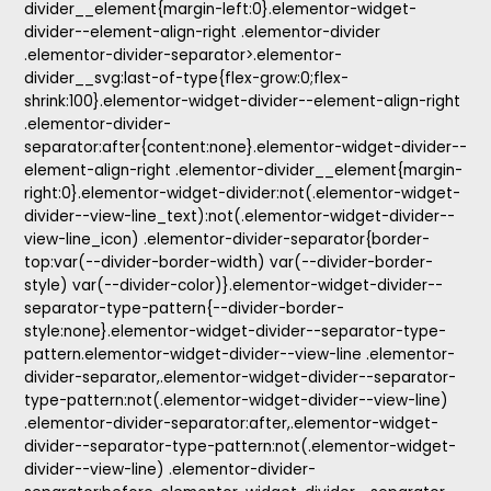
divider__element{margin-left:0}.elementor-widget-
divider--element-align-right .elementor-divider
.elementor-divider-separator>.elementor-
divider__svg:last-of-type{flex-grow:0;flex-
shrink:100}.elementor-widget-divider--element-align-right
.elementor-divider-
separator:after{content:none}.elementor-widget-divider--
element-align-right .elementor-divider__element{margin-
right:0}.elementor-widget-divider:not(.elementor-widget-
divider--view-line_text):not(.elementor-widget-divider--
view-line_icon) .elementor-divider-separator{border-
top:var(--divider-border-width) var(--divider-border-
style) var(--divider-color)}.elementor-widget-divider--
separator-type-pattern{--divider-border-
style:none}.elementor-widget-divider--separator-type-
pattern.elementor-widget-divider--view-line .elementor-
divider-separator,.elementor-widget-divider--separator-
type-pattern:not(.elementor-widget-divider--view-line)
.elementor-divider-separator:after,.elementor-widget-
divider--separator-type-pattern:not(.elementor-widget-
divider--view-line) .elementor-divider-