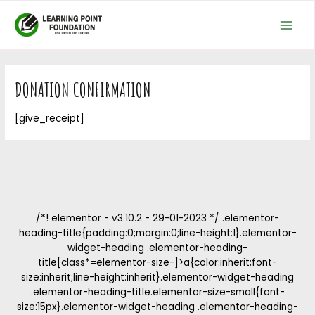
Skip
MAI
to
MEN
content
DONATION CONFIRMATION
[give_receipt]
/*! elementor - v3.10.2 - 29-01-2023 */ .elementor-
heading-title{padding:0;margin:0;line-height:1}.elementor-
widget-heading .elementor-heading-
title[class*=elementor-size-]>a{color:inherit;font-
size:inherit;line-height:inherit}.elementor-widget-heading
.elementor-heading-title.elementor-size-small{font-
size:15px}.elementor-widget-heading .elementor-heading-