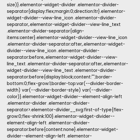
size)}.elementor-widget-divider .elementor-divider-
separator{display:flex;margin:0;direction:ltr}.elementor-
widget-divider--view-line_icon .elementor-divider-
separator,.elementor-widget-divider--view-line_text
.elementor-divider-separator{align-
items:center}.elementor-widget-divider--view-line_icon
.elementor-divider-separator:after,.elementor-widget-
divider--view-line_icon .elementor-divider-
separator:before,.elementor-widget-divider--view-
line_text .elementor-divider-separator:after,.elementor-
widget-divider--view-line_text .elementor-divider-
separator:before{display:block;content:"";border-
bottom:0;flex-grow:1;border-top:var(--divider-border-
width) var(--divider-border-style) var(--divider-
color)}.elementor-widget-divider--element-align-left
.elementor-divider .elementor-divider-
separator>.elementor-divider__svg:first-of-type{flex-
grow:0;flex-shrink:100}.elementor-widget-divider--
element-align-left .elementor-divider-
separator:before{content:none}.elementor-widget-
divider--element-align-left .elementor-